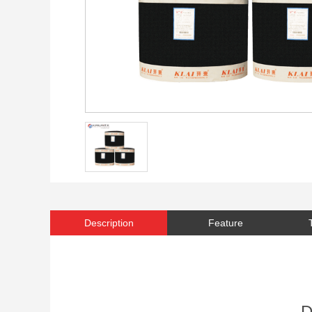
Description
Feature
D