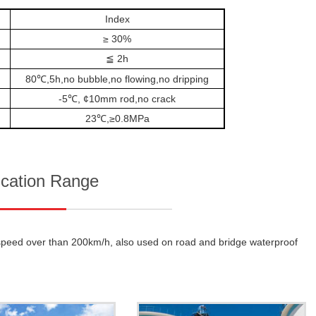
Index
≥ 30%
≦ 2h
80℃,5h,no bubble,no flowing,no dripping
-5℃, ¢10mm rod,no crack
23℃,≥0.8MPa
ication Range
th speed over than 200km/h, also used on road and bridge waterproof