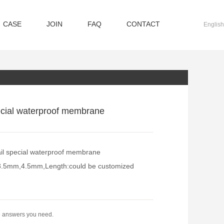
CASE
JOIN
FAQ
CONTACT
English
ecial waterproof membrane
il special waterproof membrane
3.5mm,4.5mm,Length:could be customized
e answers you need.