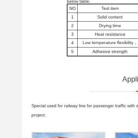
below table:
NO
Test item
1
Solid content
2
Drying time
3
Heat resistance
Low temperature flexibility，
4
5
Adhesive strength
Appl
Special used for railway line for passenger traffic wi
project.