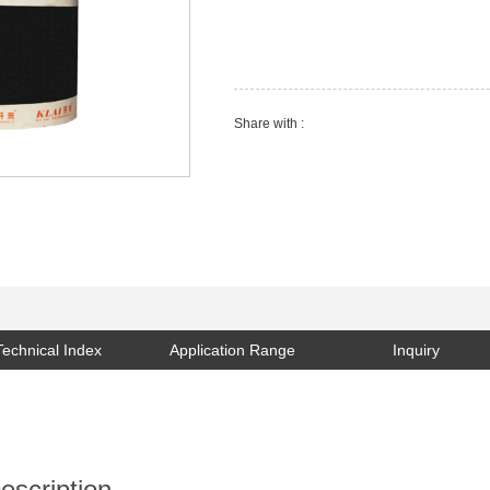
SEND EMAIL
Share with :
Technical Index
Application Range
Inquiry
escription