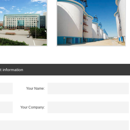
t information
Your Name:
Your Company: