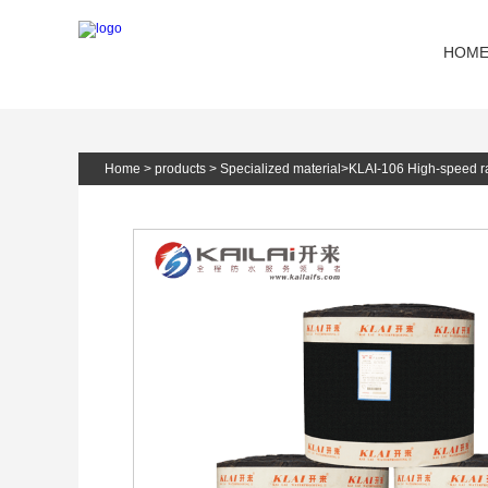
HOM
Home
>
products
>
Specialized material
>
KLAI-106 High-speed r