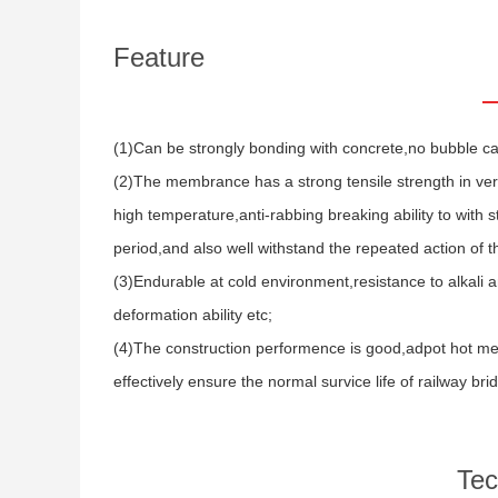
Feature
(1)Can be strongly bonding with concrete,no bubble c
(2)The membrance has a strong tensile strength in verti
high temperature,anti-rabbing breaking ability to with
period,and also well withstand the repeated action of th
(3)Endurable at cold environment,resistance to alkali an
deformation ability etc;
(4)The construction performence is good,adpot hot mel
effectively ensure the normal survice life of railway bri
Tec