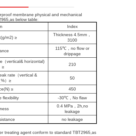
erproof membrane physical and mechanical
2965,as below table:
em
Index
Thickness 4.5mm，
t(g/m2) ≥
3100
115℃，no flow or
tance
drippage
（vertical& horizontal)
210
）≥
ak rate（vertical &
50
)（%）≥
ce(N) ≥
450
flexibility
-30℃，No flaw
0.4 MPa，2h,no
tness
leakage
sistance
no leakage
er treating agent conform to standard TBT2965,as