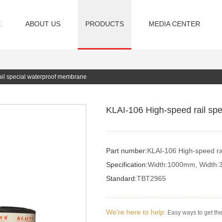
E
ABOUT US
PRODUCTS
MEDIA CENTER
ail special waterproof membrane
KLAI-106 High-speed rail sp
Part number:
KLAI-106 High-speed ra
Specification:
Width:1000mm, Width:
Standard:
TBT2965
We're here to help:
Easy ways to get th