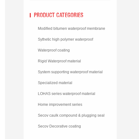
PRODUCT CATEGORIES
Modified bitumen waterproof membrane
Sythetic high polymer waterproof
membrane
Waterproof coating
Rigid Waterproof material
System supporting waterproof material
Specialized material
LOHAS series waterproof material
Home improvement series
Secov caulk compound & plugging seal
material
Secov Decorative coating