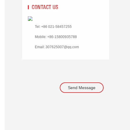
CONTACT US
Tel: +86 021-58457255
Mobile: +86-15800935788
Email:
307625007@qq.com
Send Message