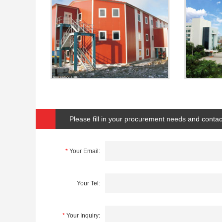
Please fill in your procurement needs and contac
*
Your Email:
Your Tel:
*
Your Inquiry: