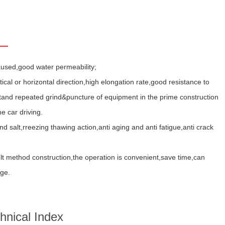
aused,good water permeability;
cal or horizontal direction,high elongation rate,good resistance to
 stand repeated grind&puncture of equipment in the prime construction
e car driving.
d salt,rreezing thawing action,anti aging and anti fatigue,anti crack
t method construction,the operation is convenient,save time,can
dge.
hnical Index