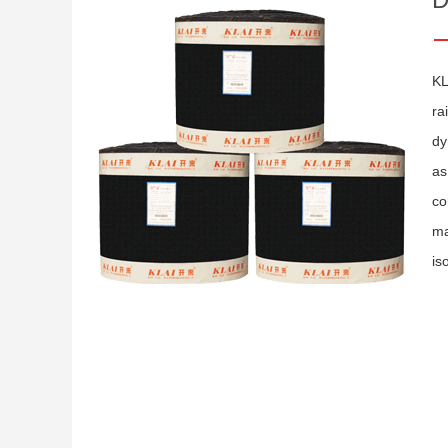
KL
ra
dy
as
co
ma
is