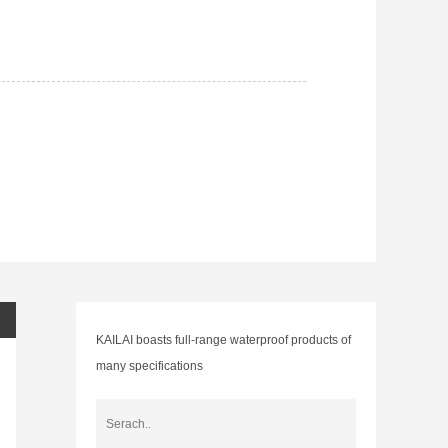
GET PRICE
DOWNLOAD
KAILAI boasts full-range waterproof products of
many specifications