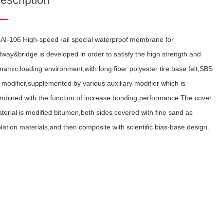
AI-106 High-speed rail special waterproof membrane for
ilway&bridge is developed in order to satisfy the high strength and
namic loading environment,with long fiber polyester tire base felt,SBS
 modifier,supplemented by various auxiliary modifier which is
mbined with the function of increase bonding performance.The cover
terial is modified bitumen,both sides covered with fine sand as
olation materials,and then composite with scientific bias-base design.