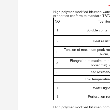
High polymer modified bitumen wat
properties conform to standard TBT
NO
Test it
1
Soluble conten
2
Heat resis
Tension of maximum peak rate
3
（N/cm
Elongation of maximum pe
4
horizontal
5
Tear resistan
6
Low temperature 
7
Water tigh
8
Perforation re
High polymer modified bitumen prim