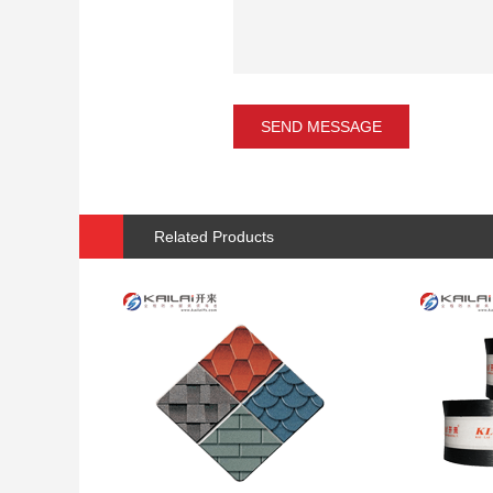
Related Products