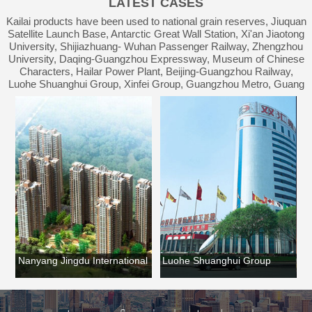
LATEST CASES
Waterproof Engineering
Kailai products have been used to national grain reserves, Jiuquan
Satellite Launch Base, Antarctic Great Wall Station, Xi'an Jiaotong
University, Shijiazhuang- Wuhan Passenger Railway, Zhengzhou
University, Daqing-Guangzhou Expressway, Museum of Chinese
Characters, Hailar Power Plant, Beijing-Guangzhou Railway,
Luohe Shuanghui Group, Xinfei Group, Guangzhou Metro, Guang
an
Nanyang Jingdu International
Luohe Shuanghui Group
Lu