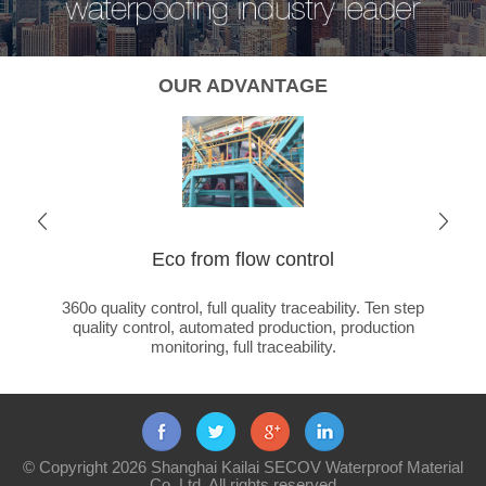
OUR ADVANTAGE
Eco from flow control
Cha
ated
360o quality control, full quality traceability. Ten step
Global 
ducts +
quality control, automated production, production
ca
monitoring, full traceability.
© Copyright 2026 Shanghai Kailai SECOV Waterproof Material
Co.,Ltd. All rights reserved