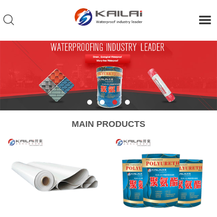
MAIN PRODUCTS