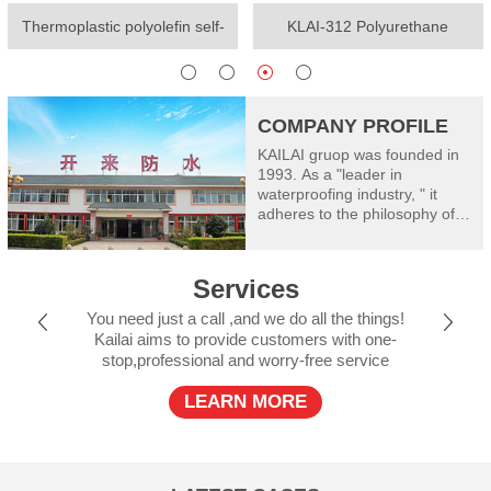
Thermoplastic polyolefin self-
KLAI-312 Polyurethane
adhesive waterproof membrane
waterproof coating(One-
component)
COMPANY PROFILE
KAILAI gruop was founded in
1993. As a "leader in
waterproofing industry, " it
adheres to the philosophy of
"worry free waterproof" and
takes good care of
construction safety: Kailai
Services
consists of Shanghai Kailai
SECOV Waterproof Materials
You need just a call ,and we do all the things!
Co., Ltd, Henan Kailai Riyue
Kailai aims to provide customers with one-
Waterproof and Insulation
stop,professional and worry-free service
Engineering Limited, Xinxiang
RiyueWaterproof Technology
LEARN MORE
Co., Ltd., Shanxi Kailai SECOV
Building Materials Co., Ltd.,
Dalian Kailai Building
Waterproof Engineering
Limited, Jiujiang Riyue