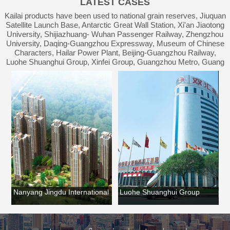
LATEST CASES
Waterproof Engineering
Kailai products have been used to national grain reserves, Jiuquan
Satellite Launch Base, Antarctic Great Wall Station, Xi'an Jiaotong
University, Shijiazhuang- Wuhan Passenger Railway, Zhengzhou
University, Daqing-Guangzhou Expressway, Museum of Chinese
Characters, Hailar Power Plant, Beijing-Guangzhou Railway,
Luohe Shuanghui Group, Xinfei Group, Guangzhou Metro, Guang
an
Nanyang Jingdu International
Luohe Shuanghui Group
Lu