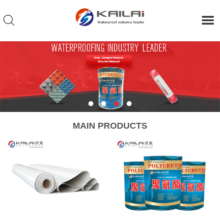
MAIN PRODUCTS