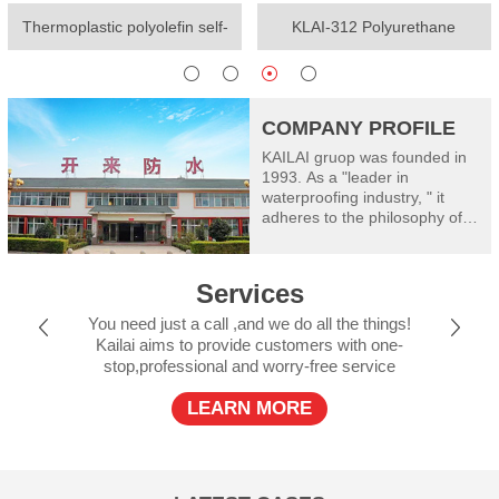
Thermoplastic polyolefin self-
KLAI-312 Polyurethane
adhesive waterproof membrane
waterproof coating(One-
component)
COMPANY PROFILE
KAILAI gruop was founded in
1993. As a "leader in
waterproofing industry, " it
adheres to the philosophy of
"worry free waterproof" and
takes good care of
construction safety: Kailai
Services
consists of Shanghai Kailai
SECOV Waterproof Materials
You need just a call ,and we do all the things!
Co., Ltd, Henan Kailai Riyue
Kailai aims to provide customers with one-
Waterproof and Insulation
stop,professional and worry-free service
Engineering Limited, Xinxiang
RiyueWaterproof Technology
LEARN MORE
Co., Ltd., Shanxi Kailai SECOV
Building Materials Co., Ltd.,
Dalian Kailai Building
Waterproof Engineering
Limited, Jiujiang Riyue