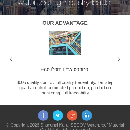
OUR ADVANTAGE
Eco from flow control
Cha
ated
360o quality control, full quality traceability. Ten step
Global 
ducts +
quality control, automated production, production
ca
monitoring, full traceability.
© Copyright 2026 Shanghai Kailai SECOV Waterproof Material
Co.,Ltd. All rights reserved