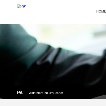
HOM
FAQ
丨
Waterproof industry leader