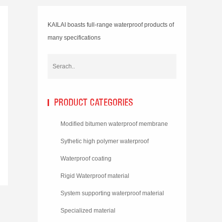
KAILAI boasts full-range waterproof products of
many specifications
PRODUCT CATEGORIES
Modified bitumen waterproof membrane
Sythetic high polymer waterproof
membrane
Waterproof coating
Rigid Waterproof material
System supporting waterproof material
Specialized material