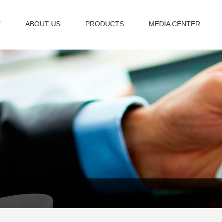
E
ABOUT US
PRODUCTS
MEDIA CENTER