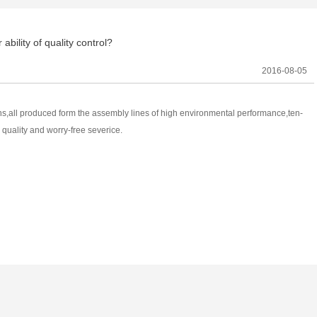
ability of quality control?
2016-08-05
ons,all produced form the assembly lines of high environmental performance,ten-
 quality and worry-free severice.