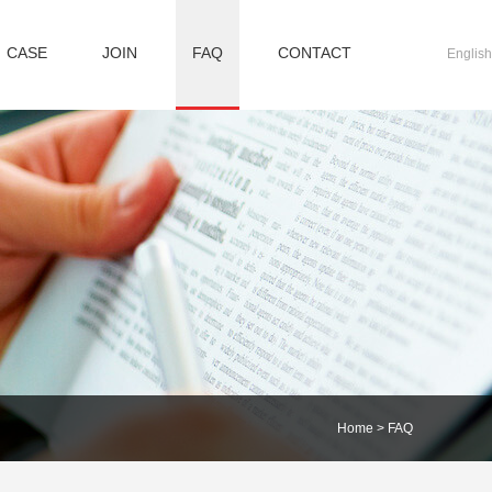
CASE
JOIN
FAQ
CONTACT
English
Home
>
FAQ