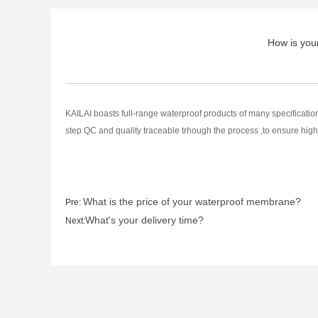
How is your 
KAILAI boasts full-range waterproof products of many specificati
step QC and quality traceable trhough the process ,to ensure high
What is the price of your waterproof membrane?
Pre:
What's your delivery time?
Next: