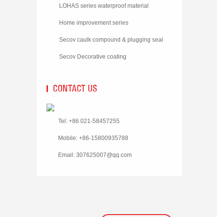
LOHAS series waterproof material
Home improvement series
Secov caulk compound & plugging seal
material
Secov Decorative coating
CONTACT US
Tel: +86 021-58457255
Mobile: +86-15800935788
Email:
307625007@qq.com